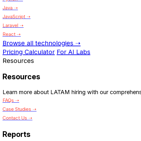
Java ➝
JavaScript ➝
Laravel ➝
React ➝
Browse all technologies ➝
Pricing Calculator
For AI Labs
Resources
Resources
Learn more about LATAM hiring with our comprehens
FAQs ➝
Case Studies ➝
Contact Us ➝
Reports