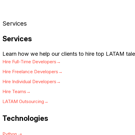
Services
Services
Learn how we help our clients to hire top LATAM tale
Hire Full-Time Developers→
Hire Freelance Developers→
Hire Individual Developers→
Hire Teams→
LATAM Outsourcing→
Technologies
Python ➝