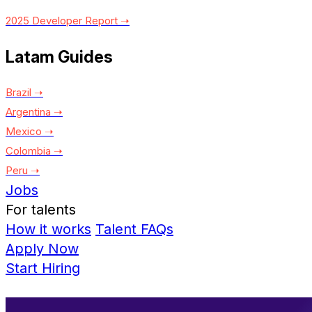
2025 Developer Report ➝
Latam Guides
Brazil ➝
Argentina ➝
Mexico ➝
Colombia ➝
Peru ➝
Jobs
For talents
How it works
Talent FAQs
Apply Now
Start Hiring