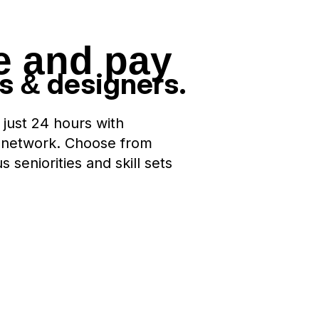
e and pay
rs
designers.
&
 just 24 hours with
 network. Choose from
seniorities and skill sets