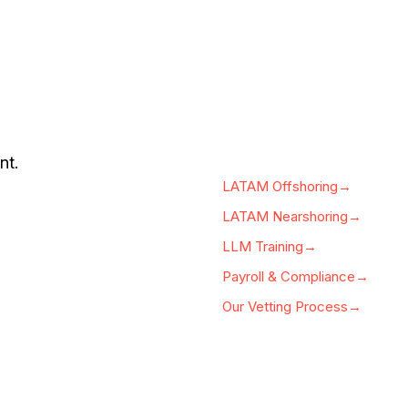
nt.
LATAM Offshoring→
LATAM Nearshoring→
LLM Training→
Payroll & Compliance→
Our Vetting Process→