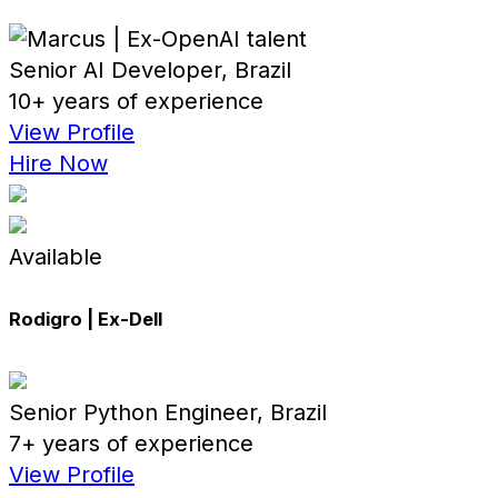
Senior AI Developer, Brazil
10+ years of experience
View Profile
Hire Now
Available
Rodigro | Ex-Dell
Senior Python Engineer, Brazil
7+ years of experience
View Profile