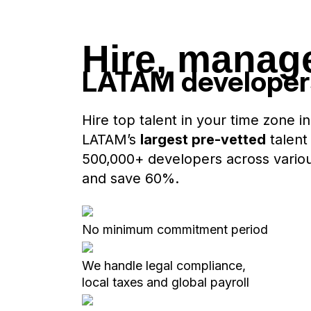
Hire, manag
LATAM develope
Hire top talent in your time zone in
LATAM’s
largest pre-vetted
talent
500,000+ developers across various 
and save 60%.
No minimum commitment period
We handle legal compliance,
local taxes and global payroll