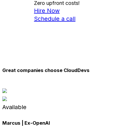
Zero
upfront costs!
Hire Now
Schedule a call
Great companies choose CloudDevs
Available
Marcus | Ex-
OpenAI