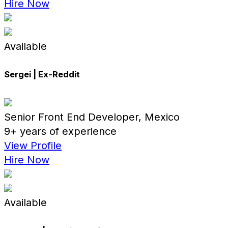
Hire Now
Available
Sergei | Ex-Reddit
Senior Front End Developer, Mexico
9+ years of experience
View Profile
Hire Now
Available