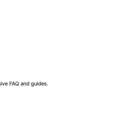
ive FAQ and guides.