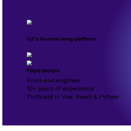
G2's favorite hiring platform
Filipe Morais
Front-end engineer
10+ years of experience
Proficient in Vue, React & Python